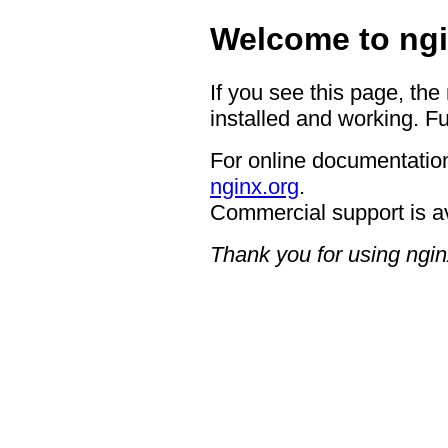
Welcome to ngi
If you see this page, the
installed and working. Fu
For online documentation
nginx.org
.
Commercial support is a
Thank you for using ngin